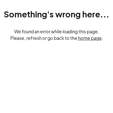
Something's wrong here...
We found an error while loading this page.
Please, refresh or go back to the
home page
.