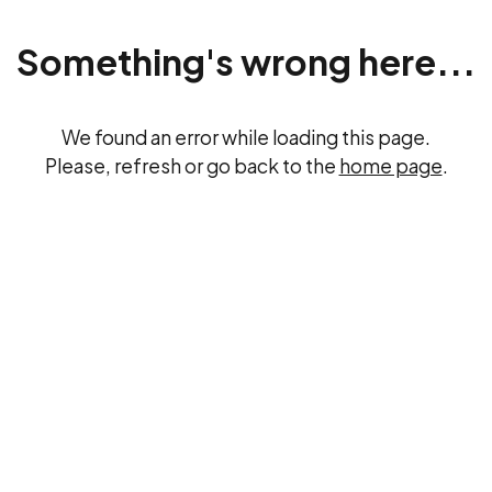
Something's wrong here...
We found an error while loading this page.
Please, refresh or go back to the
home page
.