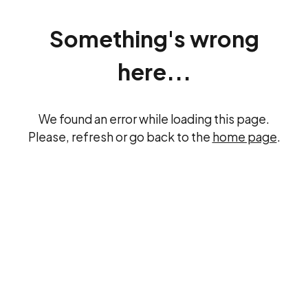
Something's wrong
here...
We found an error while loading this page.
Please, refresh or go back to the
home page
.