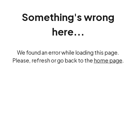
Something's wrong
here...
We found an error while loading this page.
Please, refresh or go back to the
home page
.