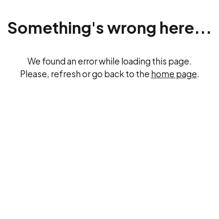
Something's wrong here...
We found an error while loading this page.
Please, refresh or go back to the
home page
.