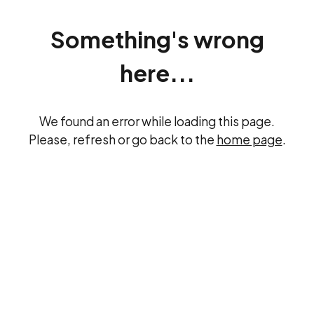
Something's wrong
here...
We found an error while loading this page.
Please, refresh or go back to the
home page
.